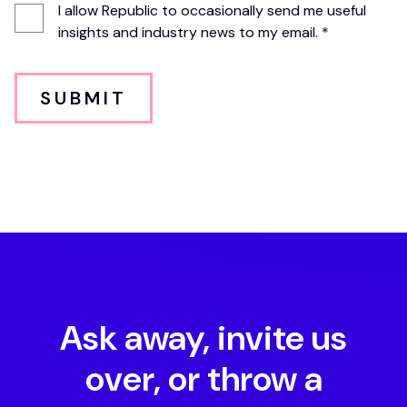
I allow Republic to occasionally send me useful
insights and industry news to my email. *
SUBMIT
Ask away, invite us
over, or throw a