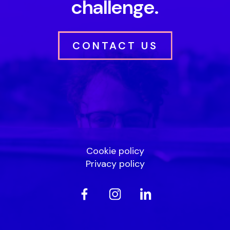
challenge.
CONTACT US
Cookie policy
Privacy policy