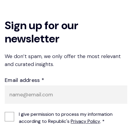
Sign up for our
newsletter
We don’t spam, we only offer the most relevant
and curated insights.
Email address *
I give permission to process my information
according to Republic's
Privacy Policy
. *