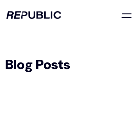
Blog Posts